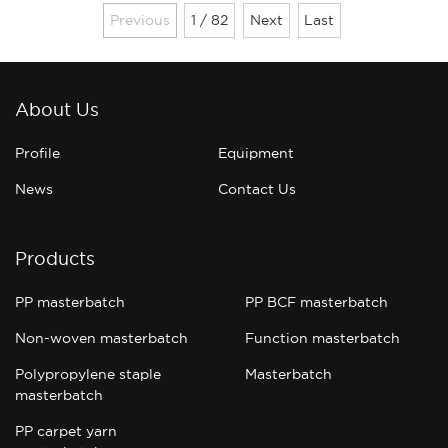
you are actually buying is "ease of use".
Previous
1 / 82
Next
Last
The accuracy of the color, the stability of
the ba......
About Us
Profile
Equipment
News
Contact Us
Products
PP masterbatch
PP BCF masterbatch
Non-woven masterbatch
Function masterbatch
Polypropylene staple
Masterbatch
masterbatch
PP carpet yarn