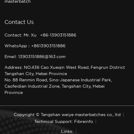
masterbatch
Contact Us
Contact: Mr. Xu +86-13903151886
WhatsApp：+8613903151886
Email: 13903151886@163.com
Address: NO.436 Cao Xueqin West Road, Fengrun District
Tangshan City, Hebei Province
No. 88 Renmin Road, Sino-Japanese Industrial Park,
Caofeidian Industrial Zone, Tangshan City, Hebei
Province
Copyright © Tangshan weiye masterbatches co., ltd
Technical Support: Fibreinfo
Links: