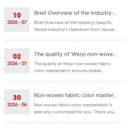
production! Deeply focus on specialized
fields, and adapt to the exclusive coloring
Brief Overview of the Industry-Specific Textile Industry's Operation from January to May 2026
10
requirements of non-woven fabrics.The
Brief Overview of the Industry-Specific
2026 - 07
product has excel......
Textile Industry's Operation from January
to May 2026The operation of the
industrial textiles industry in our country
has been generally stable, and the
The quality of Weiyi non-woven fabric color masterbatch ensures stable coloration and empowers the development of the non-woven fabric industry!
02
industrial added value has maintained a
The quality of Weiyi non-woven fabric
2026 - 07
medium-speed growth.&nb......
color masterbatch ensures stable
coloration and empowers the
development of the non-woven fabric
industry! Stable quality is the core
Non-woven fabric color masterbatch is specially customized for you. Thank you for your support of our company!
30
competitiveness of color masterbatch
Non-woven fabric color masterbatch is
2026 - 06
products and also a key consideration for
specially customized for you. Thank you
cust......
for your support of our company! When
purchasing color masterbatches, what