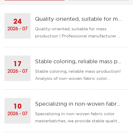
Quality-oriented, suitable for mass production | Professional manufacturer of non-woven fabric color masterbatches with strong capabilities
24
Quality-oriented, suitable for mass
2026 - 07
production | Professional manufacturer of
non-woven fabric color masterbatches
with strong capabilities Based on the
characteristics of non-woven fabric and
Stable coloring, reliable mass production! Analysis of non-woven fabric color masterbatch production capabilities
17
production conditions, we have
Stable coloring, reliable mass production!
2026 - 07
accumulated a large number of m......
Analysis of non-woven fabric color
masterbatch production
capabilities Exclusive formula
customization, suitable for all types of
Specializing in non-woven fabric color masterbatches, we provide stable quality to help customers achieve efficient production!
10
non-woven fabric production Given the
Specializing in non-woven fabric color
2026 - 07
production characteristics of non-
masterbatches, we provide stable quality
woven......
to help customers achieve efficient