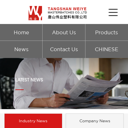
Home
About Us
Products
News
Contact Us
CHINESE
LATEST NEWS
Industry News
Company News