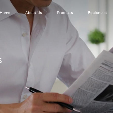
Home
About Us
Products
Equipment
S