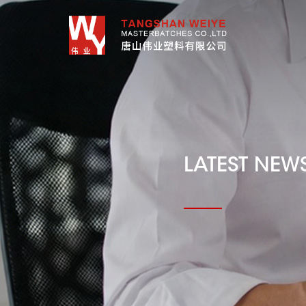
LATEST NEW