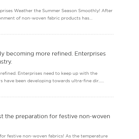
prises Weather the Summer Season Smoothly! After
ironment of non-woven fabric products has
ly becoming more refined. Enterprises
stry.
efined. Enterprises need to keep up with the
 have been developing towards ultra-fine dir......
t the preparation for festive non-woven
for festive non-woven fabrics! As the temperature