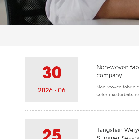
Non-woven fabri
30
company!
Non-woven fabric c
2026 - 06
color masterbatches,
Tangshan Weiye
25
Summer Season