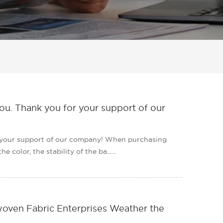
ou. Thank you for your support of our
r your support of our company! When purchasing
color, the stability of the ba......
ven Fabric Enterprises Weather the