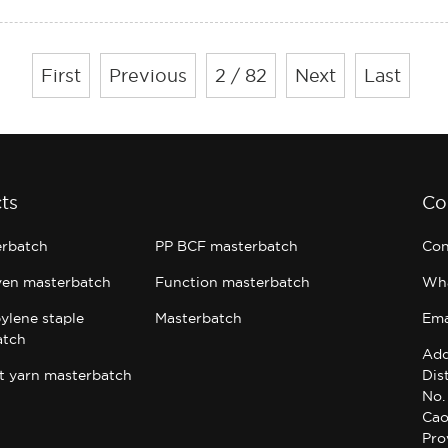
First
Previous
2 / 82
Next
Last
ts
Co
erbatch
PP BCF masterbatch
Con
en masterbatch
Function masterbatch
Wh
ylene staple
Masterbatch
Ema
atch
Add
t yarn masterbatch
Dis
No.
Cao
Pro