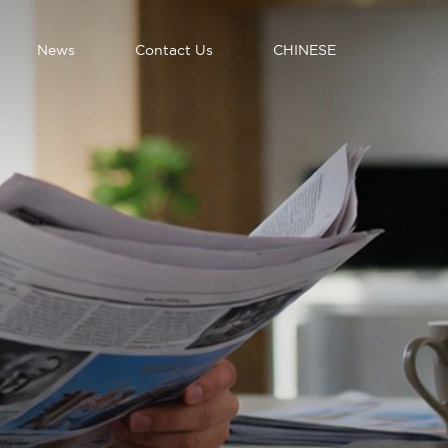
News
Contact Us
CHINESE