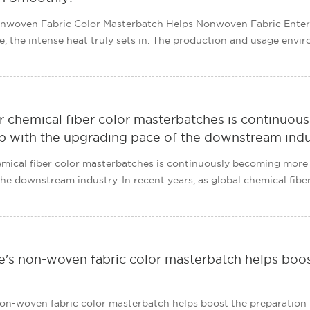
nwoven Fabric Color Masterbatch Helps Nonwoven Fabric Enter
, the intense heat truly sets in. The production and usage env
 chemical fiber color masterbatches is continuous
p with the upgrading pace of the downstream indu
ical fiber color masterbatches is continuously becoming more r
e downstream industry. In recent years, as global chemical fibers
's non-woven fabric color masterbatch helps boos
on-woven fabric color masterbatch helps boost the preparation 