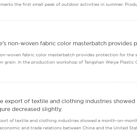
t marks the first small peak of outdoor activities in summer. Produc
's non-woven fabric color masterbatch provides p
n-woven fabric color masterbatch provides protection for the su
 grain. In the production workshop of Tangshan Weiye Plastic Co., 
e export of textile and clothing industries showe
gure decreased slightly.
port of textile and clothing industries showed a month-on-month
e economic and trade relations between China and the United States 