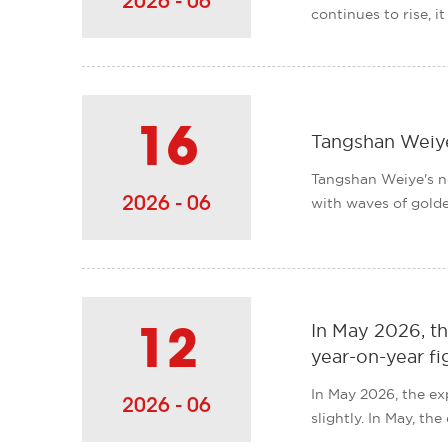
2026 - 06
continues to rise, i
16
Tangshan Weiye
Tangshan Weiye's no
2026 - 06
with waves of golden
In May 2026, th
12
year-on-year fi
In May 2026, the ex
2026 - 06
slightly. In May, th