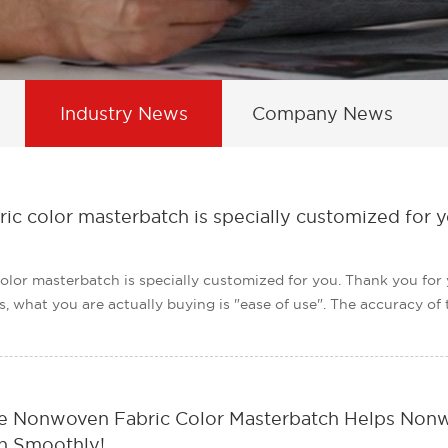
Industry News
Company News
c color masterbatch is specially customized for y
olor masterbatch is specially customized for you. Thank you fo
 what you are actually buying is "ease of use". The accuracy of the 
 Nonwoven Fabric Color Masterbatch Helps Nonwo
 Smoothly!