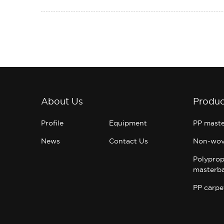
About Us
Produc
Profile
Equipment
PP mast
News
Contact Us
Non-wov
Polyprop
masterb
PP carpe