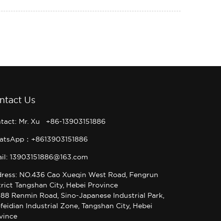
ntact Us
tact: Mr. Xu +86-13903151886
atsApp：+8613903151886
il: 13903151886@163.com
ress: NO.436 Cao Xueqin West Road, Fengrun
trict Tangshan City, Hebei Province
 88 Renmin Road, Sino-Japanese Industrial Park,
feidian Industrial Zone, Tangshan City, Hebei
vince