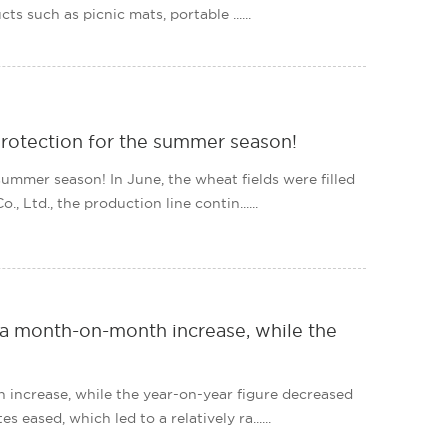
ts such as picnic mats, portable ......
rotection for the summer season!
mmer season! In June, the wheat fields were filled
Ltd., the production line contin......
d a month-on-month increase, while the
 increase, while the year-on-year figure decreased
eased, which led to a relatively ra......