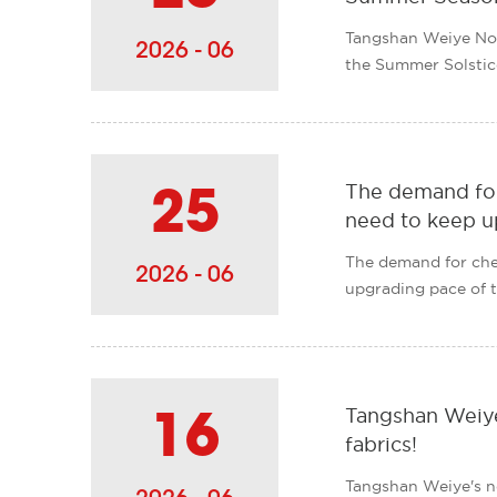
Tangshan Weiye No
2026 - 06
the Summer Solstice
undergo......
The demand for
25
need to keep u
The demand for chem
2026 - 06
upgrading pace of th
Tangshan Weiye
16
fabrics!
Tangshan Weiye's n