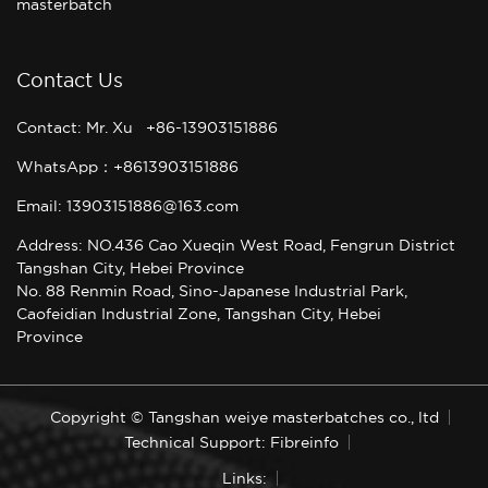
masterbatch
Contact Us
Contact: Mr. Xu +86-13903151886
WhatsApp：+8613903151886
Email: 13903151886@163.com
Address: NO.436 Cao Xueqin West Road, Fengrun District
Tangshan City, Hebei Province
No. 88 Renmin Road, Sino-Japanese Industrial Park,
Caofeidian Industrial Zone, Tangshan City, Hebei
Province
Copyright © Tangshan weiye masterbatches co., ltd
Technical Support: Fibreinfo
Links: