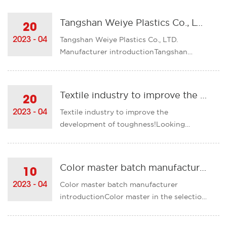
enterprises, technological innovation
alliances, innovation consortiums, etc.,
Tangshan Weiye Plastics Co., LTD. Manufacturer introduction
20
improve innovation efficiency, and
Tangshan Weiye Plastics Co., LTD.
2023 - 04
continue to build a sc......
Manufacturer introductionTangshan
Weiye Plastics Co. LTDContact person:
Mr. XuMobile phone: 13903151886Phone
number: 0315-5117262Fax: 0315-
Textile industry to improve the development of toughness!
20
5125016Chinese website: http://www.ts-
Textile industry to improve the
2023 - 04
weiye.comEnglish site:
development of toughness!Looking
http://www.wymasterbatch.c......
ahead to 2023, the development
environment facing the textile industry
will become more complex and
Color master batch manufacturer introduction
10
severe.Externally, in the context of the
Color master batch manufacturer
2023 - 04
complicated evolution of the
introductionColor master in the selection
international political s......
of time there will be some problems that
we need to pay attention to, these