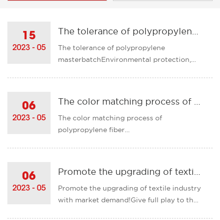
The tolerance of polypropylene masterbatch
15
The tolerance of polypropylene
2023 - 05
masterbatchEnvironmental protection,
tasteless, non-toxic, smokeless, and the
appearance of the product lubrication
bright, polypropylene master color
The color matching process of polypropylene fiber masterbatch
06
tolerance is also very good, will not show
The color matching process of
2023 - 05
the phenomenon of color points and ......
polypropylene fiber
masterbatchPolypropylene masterbatch
has a very important role in our life. With
the continuous development of science
Promote the upgrading of textile industry with market demand!
06
and technology, it is believed that the
Promote the upgrading of textile industry
2023 - 05
future polypropylene fiber masterbatch
with market demand!Give full play to the
will have gr......
role of textile product development base