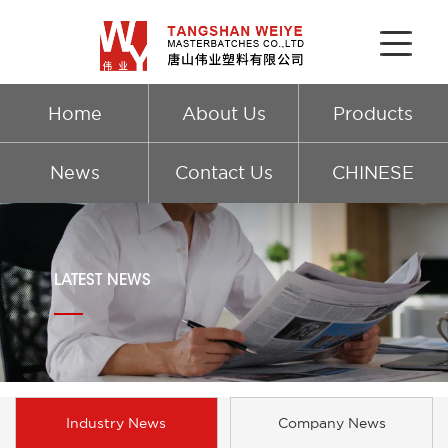
Home
About Us
Products
News
Contact Us
CHINESE
LATEST NEWS
Industry News
Company News