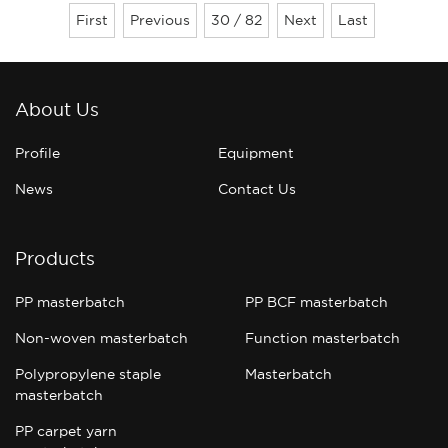
problems, usually we will ignore the
First
Previous
30 / 82
Next
Last
problem, in view of these problems, color
master manufacturers for everyo......
About Us
Profile
Equipment
News
Contact Us
Products
PP masterbatch
PP BCF masterbatch
Non-woven masterbatch
Function masterbatch
Polypropylene staple
Masterbatch
masterbatch
PP carpet yarn