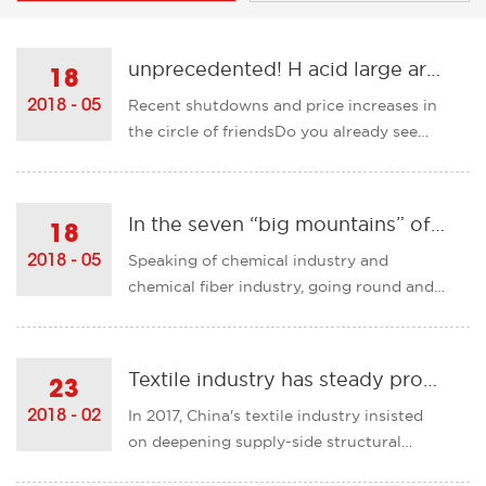
unprecedented! H acid large area out of stock, reactive dyes or will soar 10,000 yuan / ton!
18
Recent shutdowns and price increases in
2018 - 05
the circle of friendsDo you already see
disoriented?However, everything seems
to have just begun!H acid business has
been largely discontinuedThe reason lies
In the seven “big mountains” of the chemical fiber industry, how many backs do you have?
18
in the northern part of Jiangsu Province.
Speaking of chemical industry and
2018 - 05
Due to the continuou......
chemical fiber industry, going round and
round year after year, just like raising a
family, buying a gift and eating in a love
period is a small amount of money. After
Textile industry has steady progress
23
getting married, we know that the RV is a
In 2017, China's textile industry insisted
2018 - 02
bottom hole and ......
on deepening supply-side structural
reforms and striving to resolve various