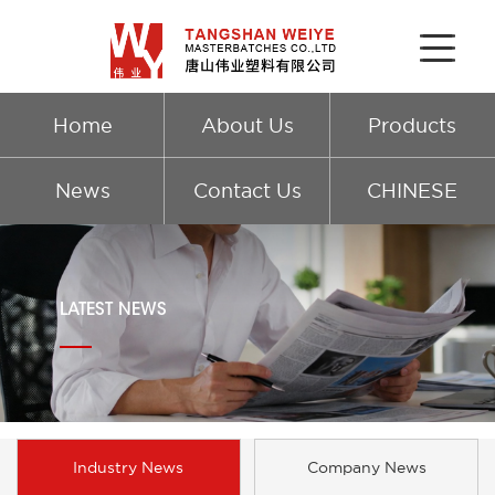
Home
About Us
Products
News
Contact Us
CHINESE
LATEST NEWS
Industry News
Company News