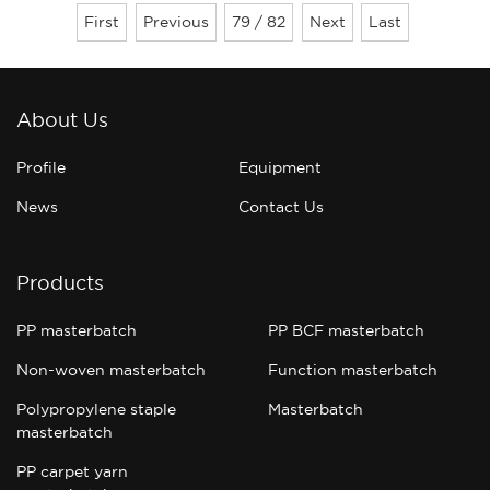
for colorantsHas good wetting and
First
Previous
79 / 82
Next
Last
dispersing effect,And with the coloring
material has good compatibility.M......
About Us
Profile
Equipment
News
Contact Us
Products
PP masterbatch
PP BCF masterbatch
Non-woven masterbatch
Function masterbatch
Polypropylene staple
Masterbatch
masterbatch
PP carpet yarn