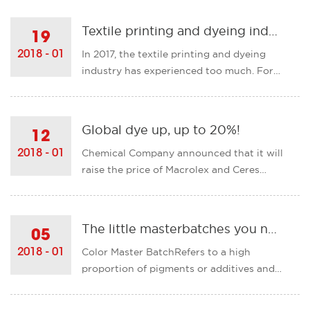
external risks. In general, the textile
industry maintained its momentum of
Textile printing and dyeing industry is about to usher in major changes!
19
steady growth and steady improvement.
In 2017, the textile printing and dyeing
2018 - 01
All economic indicators......
industry has experienced too much. For
businesses, "off" has become the main
tone of this year, is to stay to become the
most difficult choice. The introduction of
Global dye up, up to 20%!
12
new regulations, production capacity
Chemical Company announced that it will
2018 - 01
reductio......
raise the price of Macrolex and Ceres
branded solvent dye products globally by
up to 20% with immediate effect.
International Limited on February 1 raised
The little masterbatches you need to know!
05
all the world's price of titanium dioxide,
Color Master BatchRefers to a high
2018 - 01
carbon black, pigm......
proportion of pigments or additives and
thermoplastic resins,Well-dispersed
plastic colorants.The resin of its choice