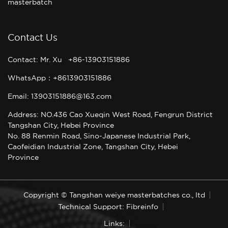
masterbatch
Contact Us
Contact: Mr. Xu +86-13903151886
WhatsApp：+8613903151886
Email: 13903151886@163.com
Address: NO.436 Cao Xueqin West Road, Fengrun District
Tangshan City, Hebei Province
No. 88 Renmin Road, Sino-Japanese Industrial Park,
Caofeidian Industrial Zone, Tangshan City, Hebei
Province
Copyright © Tangshan weiye masterbatches co., ltd
Technical Support: Fibreinfo
Links: