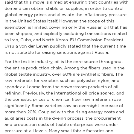
said that this move is aimed at ensuring that countries with
demand can obtain stable oil supplies, in order to control
global energy prices and alleviate the inflationary pressure
in the United States itself. However, the scope of this
exemption is limited, covering only the Russian oil that has
been shipped, and explicitly excluding transactions related
to Iran, Cuba, and North Korea. EU Commission President
Ursula von der Leyen publicly stated that the current time
is not suitable for easing sanctions against Russia.
For the textile industry, oil is the core source throughout
the entire production chain. Among the fibers used in the
global textile industry, over 60% are synthetic fibers. The
raw materials for varieties such as polyester, nylon, and
spandex all come from the downstream products of oil
refining. Previously, the international oil price soared, and
the domestic prices of chemical fiber raw materials rose
significantly. Some varieties saw an overnight increase of
more than 20%. Coupled with the rising energy costs and
auxiliaries costs in the dyeing process, the procurement
and production costs of textile enterprises were under
pressure at all levels. Many small fabric factories and