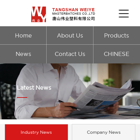
Home
About Us
Products
News
Contact Us
CHINESE
Latest News
Industry News
Company News