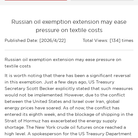
Russian oil exemption extension may ease
pressure on textile costs
Published Date: [2026/4/22]
Total Views: [134] times
Russian oil exemption extension may ease pressure on
textile costs
It is worth noting that there has been a significant reversal
in this exemption. Just a few days ago, US Treasury
Secretary Scott Becker explicitly stated that such measures
would not be implemented. However, due to the conflict
between the United States and Israel over Iran, global
energy prices have soared. As of now, the conflict has
entered its eighth week, and the blockage of shipping in the
Strait of Hormuz has exacerbated the energy supply
shortage. The New York crude oil futures once reached a
high level. A spokesperson for the US Treasury Department