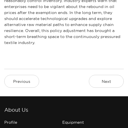
reasonably control inventory. Industry experts warn that
enterprises need to be vigilant about the rebound in oil
prices after the exemption ends. In the long term, they
should accelerate technological upgrades and explore
alternative raw material paths to enhance supply chain
resilience. Overall, this policy adjustment has brought a
short-term breathing space to the continuously pressured
textile industry.
Previous
Next
About Us
Profile
Equipment