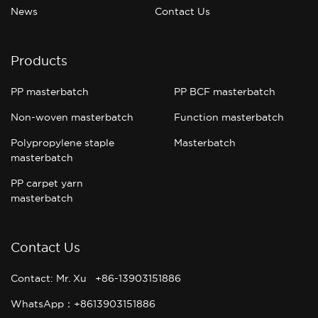
News
Contact Us
Products
PP masterbatch
PP BCF masterbatch
Non-woven masterbatch
Function masterbatch
Polypropylene staple
Masterbatch
masterbatch
PP carpet yarn
masterbatch
Contact Us
Contact: Mr. Xu +86-13903151886
WhatsApp：+8613903151886