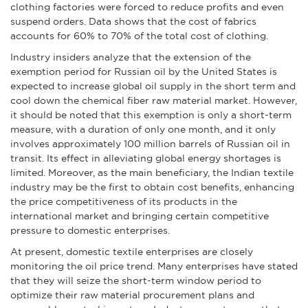
clothing factories were forced to reduce profits and even
suspend orders. Data shows that the cost of fabrics
accounts for 60% to 70% of the total cost of clothing.
Industry insiders analyze that the extension of the
exemption period for Russian oil by the United States is
expected to increase global oil supply in the short term and
cool down the chemical fiber raw material market. However,
it should be noted that this exemption is only a short-term
measure, with a duration of only one month, and it only
involves approximately 100 million barrels of Russian oil in
transit. Its effect in alleviating global energy shortages is
limited. Moreover, as the main beneficiary, the Indian textile
industry may be the first to obtain cost benefits, enhancing
the price competitiveness of its products in the
international market and bringing certain competitive
pressure to domestic enterprises.
At present, domestic textile enterprises are closely
monitoring the oil price trend. Many enterprises have stated
that they will seize the short-term window period to
optimize their raw material procurement plans and