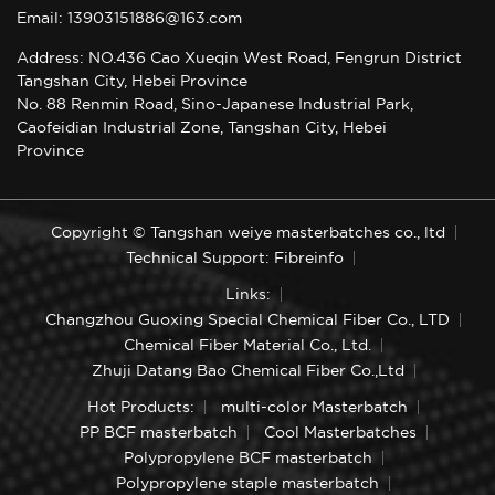
Email: 13903151886@163.com
Address: NO.436 Cao Xueqin West Road, Fengrun District
Tangshan City, Hebei Province
No. 88 Renmin Road, Sino-Japanese Industrial Park,
Caofeidian Industrial Zone, Tangshan City, Hebei
Province
Copyright © Tangshan weiye masterbatches co., ltd
Technical Support: Fibreinfo
Links:
Changzhou Guoxing Special Chemical Fiber Co., LTD
Chemical Fiber Material Co., Ltd.
Zhuji Datang Bao Chemical Fiber Co.,Ltd
Hot Products:
multi-color Masterbatch
PP BCF masterbatch
Cool Masterbatches
Polypropylene BCF masterbatch
Polypropylene staple masterbatch