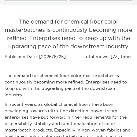
The demand for chemical fiber color
masterbatches is continuously becoming more
refined. Enterprises need to keep up with the
upgrading pace of the downstream industry.
Published Date: [2026/6/25]
Total Views: [73] times
The demand for chemical fiber color masterbatches is
continuously becoming more refined. Enterprises need to
keep up with the upgrading pace of the downstream
industry.
In recent years, as global chemical fibers have been
developing towards ultra-fine direction, downstream
enterprises have put forward higher requirements for the
dispersibility, stability and functionalization of color
masterbatch products. Especially in non-woven fabrics and
healthcare fields, color masterbatches not only need to