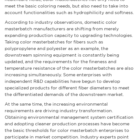
meet the basic coloring needs, but also need to take into
account functionalities such as hydrophilicity and softness.
According to industry observations, domestic color
masterbatch manufacturers are shifting from merely
expanding production capacity to upgrading technologies.
Taking color masterbatches for fibers such as
polypropylene and polyester as an example, the
downstream spinning equipment is constantly being
updated, and the requirements for the fineness and
temperature resistance of the color masterbatches are also
increasing simultaneously. Some enterprises with
independent R&D capabilities have begun to develop
specialized products for different fiber diameters to meet
the differentiated demands of the downstream market.
At the same time, the increasing environmental
requirements are driving industry transformation.
Obtaining environmental management system certification
and adopting cleaner production processes have become
the basic thresholds for color masterbatch enterprises to
participate in market competition. Industry experts point