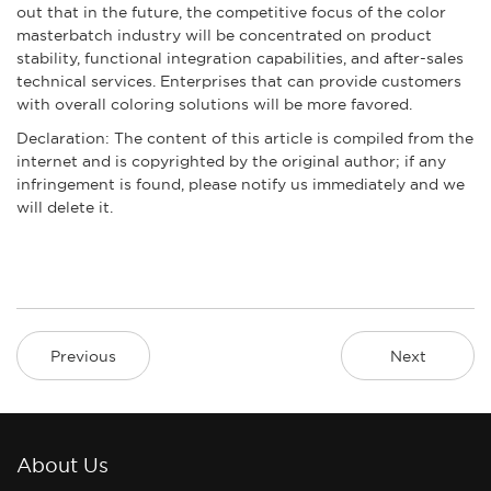
out that in the future, the competitive focus of the color
masterbatch industry will be concentrated on product
stability, functional integration capabilities, and after-sales
technical services. Enterprises that can provide customers
with overall coloring solutions will be more favored.
Declaration: The content of this article is compiled from the
internet and is copyrighted by the original author; if any
infringement is found, please notify us immediately and we
will delete it.
Previous
Next
About Us