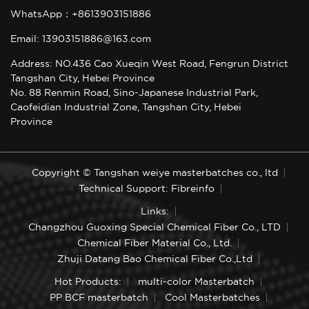
WhatsApp：+8613903151886
Email: 13903151886@163.com
Address: NO.436 Cao Xueqin West Road, Fengrun District
Tangshan City, Hebei Province
No. 88 Renmin Road, Sino-Japanese Industrial Park,
Caofeidian Industrial Zone, Tangshan City, Hebei
Province
Copyright © Tangshan weiye masterbatches co., ltd
Technical Support: Fibreinfo
Links:
Changzhou Guoxing Special Chemical Fiber Co., LTD
Chemical Fiber Material Co., Ltd.
Zhuji Datang Bao Chemical Fiber Co.,Ltd
Hot Products:
multi-color Masterbatch
PP BCF masterbatch
Cool Masterbatches