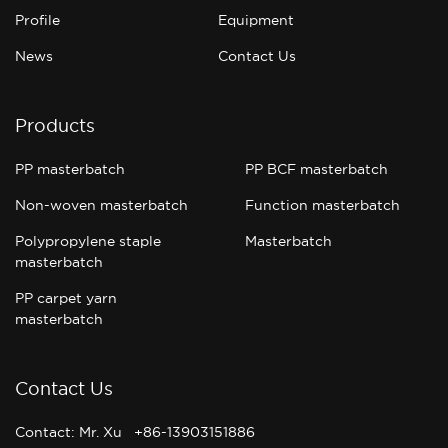
Profile
Equipment
News
Contact Us
Products
PP masterbatch
PP BCF masterbatch
Non-woven masterbatch
Function masterbatch
Polypropylene staple
Masterbatch
masterbatch
PP carpet yarn
masterbatch
Contact Us
Contact: Mr. Xu +86-13903151886