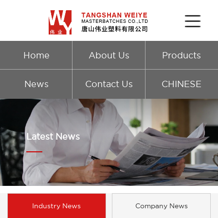
Home
About Us
Products
News
Contact Us
CHINESE
Latest News
Industry News
Company News